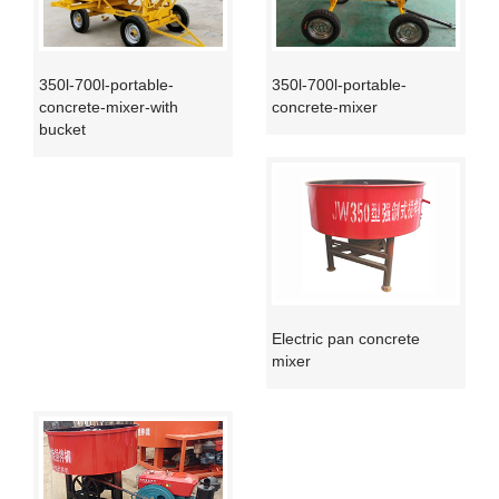
350l-700l-portable-
350l-700l-portable-
concrete-mixer-with
concrete-mixer
bucket
Electric pan concrete
mixer