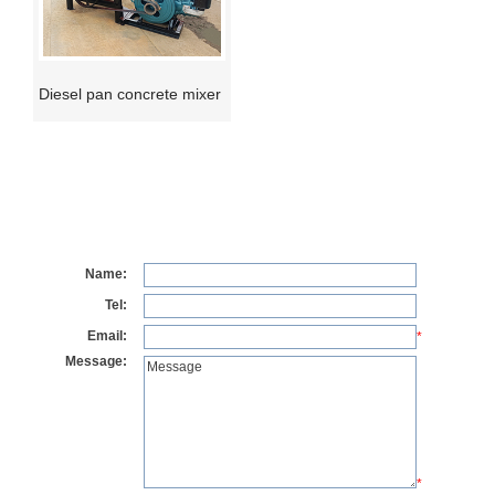
Diesel pan concrete mixer
Name:
Tel:
Email:
*
Message:
*