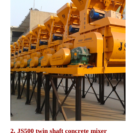
2. JS500 twin shaft concrete mixer