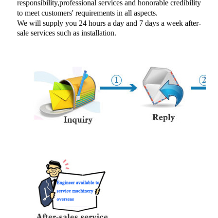
responsibility,professional services and honorable credibility
to meet customers' requirements in all aspects.
We will supply you 24 hours a day and 7 days a week
after-
sale services such as installation.