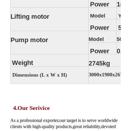
Power
18.5
Lifting motor
Model
YEZ1
Power
5.5 
Pump motor
Model
50DW
Power
0.75
Weight
2745kg
3000x1900x2670 
Dimensions (L x W x H)
4.Our Serivice
As a professional exporter,our target is to serve worldwide
clients with high-quality products,great reliability,devoted