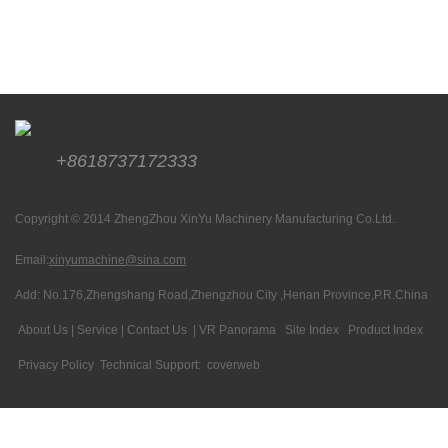
+8618737172333
Copyright © 2014 ZhengZhou XinYu Machinery Manufacturing Co.Ltd.
Email:
xinyumachine@sina.com
Add: No.176,Zhengshang Road,Zhengzhou City ,Henan Province,P.R.China
About Us
|
Service
|
Contact Us
|
VR Panorama
Site Index
Product Index
Privacy Policy
Technical Support:
coverweb