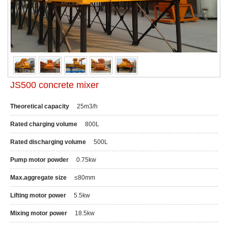
JS500 concrete mixer
Theoretical capacity
25m3/h
Rated charging volume
800L
Rated discharging volume
500L
Pump motor powder
0.75kw
Max.aggregate size
≤80mm
Lifting motor power
5.5kw
Mixing motor power
18.5kw