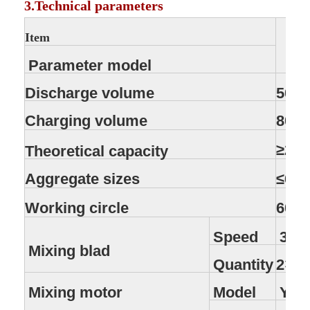
3.Technical parameters
Item
Parameter model
Discharge volume
500L
Charging volume
800L
≥25
Theoretical capacity
Aggregate sizes
≤60
Working circle
60s
Speed
35r
Mixing blad
Quantity
2×7
Mixing motor
Model
Y18