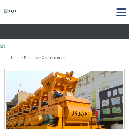
Home
>
Products
>
Concrete mixer