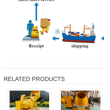
RELATED PRODUCTS