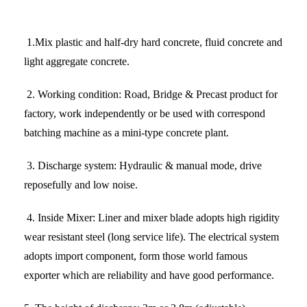
1.
Mix plastic and half-dry hard concrete, fluid concrete and
light aggregate concrete.
2.
Working condition
: Road, Bridge & Precast product for
factory, work independently or be used with correspond
batching machine as a mini-type concrete plant.
3.
Discharge system
: Hydraulic & manual mode, drive
reposefully and low noise.
4.
Inside Mixer
: Liner and mixer blade adopts high rigidity
wear resistant steel (long service life). The electrical system
adopts import component, form those world famous
exporter which are reliability and have good performance.