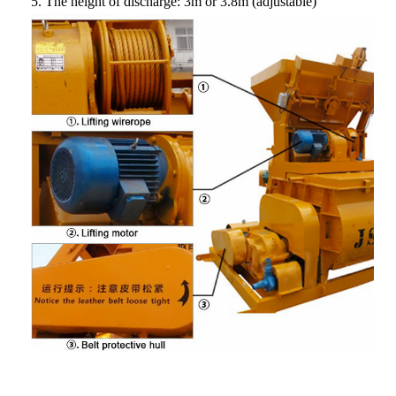
5.
The height of discharge
: 3m or 3.8m (adjustable)