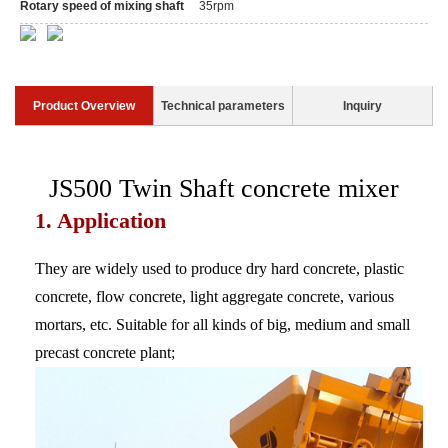
Rotary speed of mixing shaft
35rpm
Product Overview
Technical parameters
Inquiry
JS500 Twin Shaft concrete mixer
1. Application
They are widely used to produce dry hard concrete, plastic
concrete, flow concrete, light aggregate concrete, various
mortars, etc. Suitable for all kinds of big, medium and small
precast concrete plant;