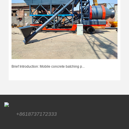
Brief Introduction: Mobile concrete batching p...
+8618737172333