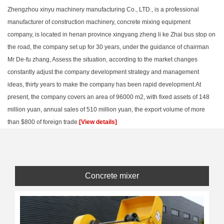
Zhengzhou xinyu machinery manufacturing Co., LTD., is a professional
manufacturer of construction machinery, concrete mixing equipment
company, is located in henan province xingyang zheng li ke Zhai bus stop on
the road, the company set up for 30 years, under the guidance of chairman
Mr De-fu zhang, Assess the situation, according to the market changes
constantly adjust the company development strategy and management
ideas, thirty years to make the company has been rapid development.At
present, the company covers an area of 96000 m2, with fixed assets of 148
million yuan, annual sales of 510 million yuan, the export volume of more
than $800 of foreign trade.
[View details]
Concrete mixer