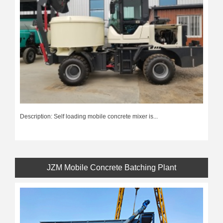
Description: Self loading mobile concrete mixer is...
JZM Mobile Concrete Batching Plant