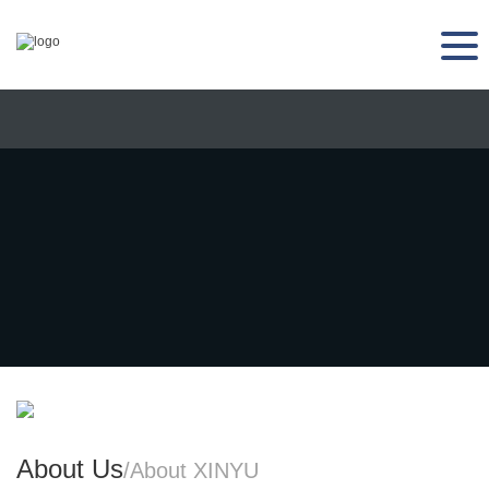
About Us
/About XINYU