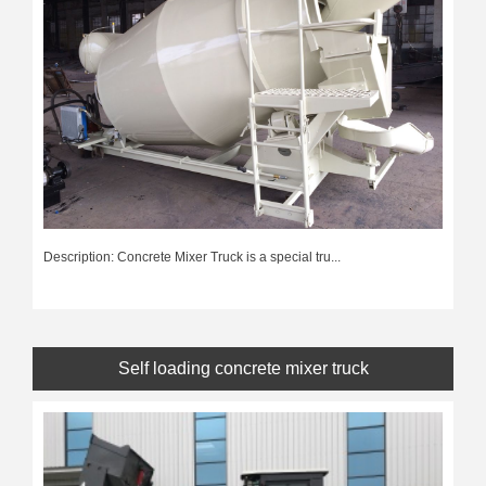
Description: Concrete Mixer Truck is a special tru...
Self loading concrete mixer truck