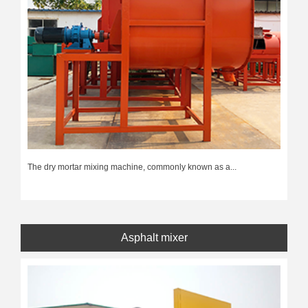
The dry mortar mixing machine, commonly known as a...
Asphalt mixer