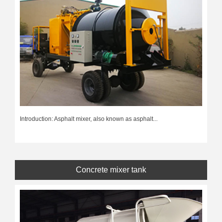
Introduction: Asphalt mixer, also known as asphalt...
Concrete mixer tank