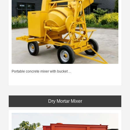
Portable concrete mixer with bucket ...
Dry Mortar Mixer