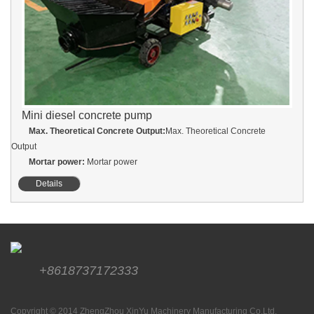
Mini diesel concrete pump
Max. Theoretical Concrete Output:
Max. Theoretical Concrete
Output
Mortar power:
Mortar power
Details
+8618737172333
Copyright © 2014 ZhengZhou XinYu Machinery Manufacturing Co.Ltd.