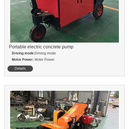
Portable electric concrete pump
Driving mode:
Driving mode
Motor Power:
Motor Power
Details