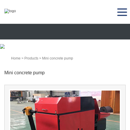
Home
>
Products
>
Mini concrete pump
Mini concrete pump