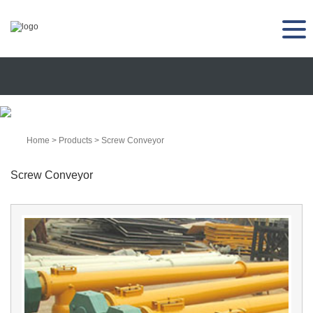
Home
>
Products
>
Screw Conveyor
Screw Conveyor