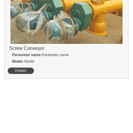
Screw Conveyor
Parameter name:
Parameter name
Model:
Model
Details