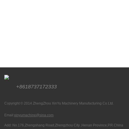
+8618737172333
Copyright © 2014 ZhengZhou XinYu Machinery Manufacturing Co.Ltd.
Email:
xinyumachine@sina.com
Add: No.176,Zhengshang Road,Zhengzhou City ,Henan Province,P.R.China