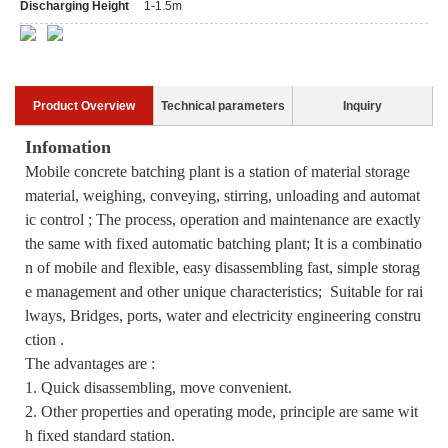
Discharging Height
1-1.5m
Product Overview
Technical parameters
Inquiry
Infomation
Mobile concrete batching plant is a station of material storage
material, weighing, conveying, stirring, unloading and automat
ic control ; The process, operation and maintenance are exactly
the same with fixed automatic batching plant; It is a combinatio
n of mobile and flexible, easy disassembling fast, simple storag
e management and other unique characteristics; Suitable for rai
lways, Bridges, ports, water and electricity engineering constru
ction .
The advantages are :
1. Quick disassembling, move convenient.
2. Other properties and operating mode, principle are same wit
h fixed standard station.