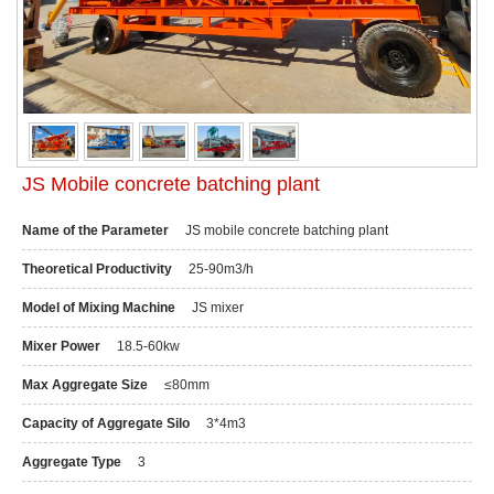
JS Mobile concrete batching plant
Name of the Parameter
JS mobile concrete batching plant
Theoretical Productivity
25-90m3/h
Model of Mixing Machine
JS mixer
Mixer Power
18.5-60kw
Max Aggregate Size
≤80mm
Capacity of Aggregate Silo
3*4m3
Aggregate Type
3