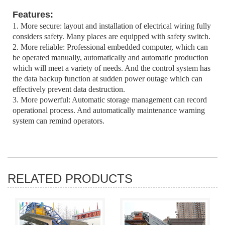
Features:
1. More secure: layout and installation of electrical wiring fully
considers safety. Many places are equipped with safety switch.
2. More reliable: Professional embedded computer, which can
be operated manually, automatically and automatic production
which will meet a variety of needs. And the control system has
the data backup function at sudden power outage which can
effectively prevent data destruction.
3. More powerful: Automatic storage management can record
operational process. And automatically maintenance warning
system can remind operators.
RELATED PRODUCTS