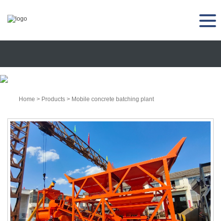
Home
>
Products
>
Mobile concrete batching plant