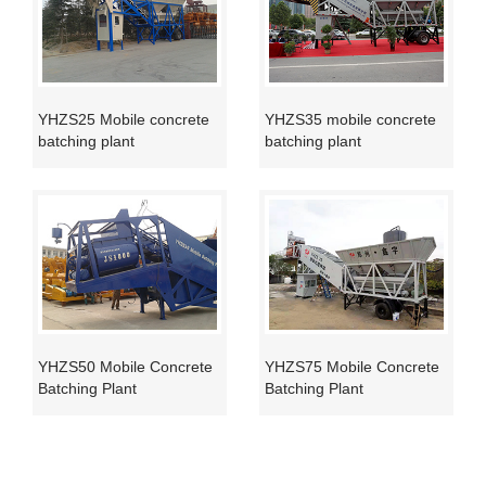
YHZS25 Mobile concrete
YHZS35 mobile concrete
batching plant
batching plant
YHZS50 Mobile Concrete
YHZS75 Mobile Concrete
Batching Plant
Batching Plant