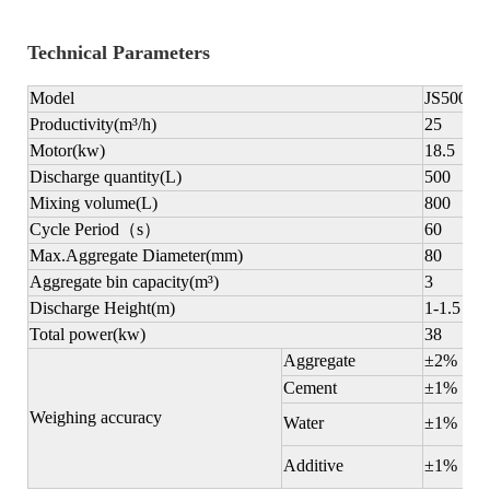
Technical Parameters
Model
JS500
Productivity(m
³
/h)
25
Motor(kw)
18.5
Discharge quantity(L)
500
Mixing volume(L)
800
Cycle Period
（
s
）
60
Max.Aggregate Diameter(mm)
80
Aggregate bin capacity
(m
³
)
3
Discharge Height(m)
1-1.5
Total power(kw)
38
Aggregate
±2%
Cement
±1%
Weighing accuracy
Water
±1%
Additive
±1%