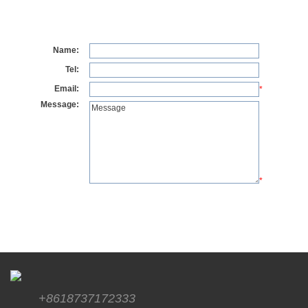
Name:
Tel:
Email:
*
Message:
*
+8618737172333