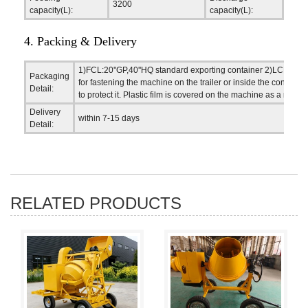
3200
2000
capacity(L):
capacity(L):
4. Packing & Delivery
1)FCL:20''GP,40''HQ standard exporting container 2)LCL,Flat
Packaging
for fastening the machine on the trailer or inside the contain
Detail:
to protect it. Plastic film is covered on the machine as a rain-
Delivery
within 7-15 days
Detail:
RELATED PRODUCTS