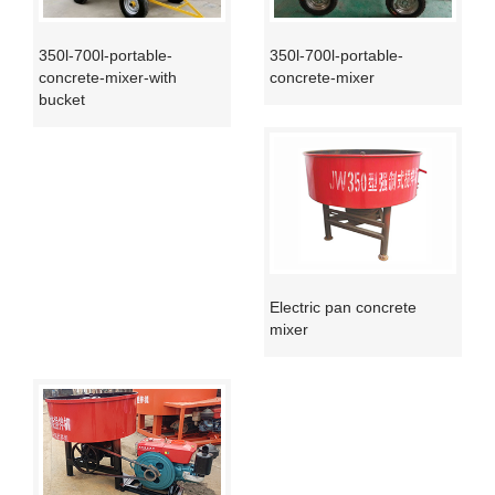
350l-700l-portable-
350l-700l-portable-
concrete-mixer-with
concrete-mixer
bucket
Electric pan concrete
mixer