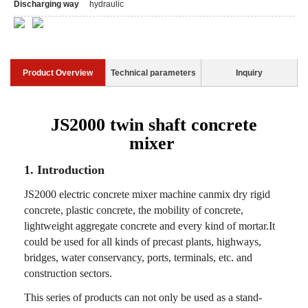
Discharging way
hydraulic
Product Overview
Technical parameters
Inquiry
JS2000 twin shaft concrete
mixer
1. Introduction
JS2000 electric concrete mixer machine canmix dry rigid
concrete, plastic concrete, the mobility of concrete,
lightweight aggregate concrete and every kind of mortar.It
could be used for all kinds of precast plants, highways,
bridges, water conservancy, ports, terminals, etc. and
construction sectors.
This series of products can not only be used as a stand-