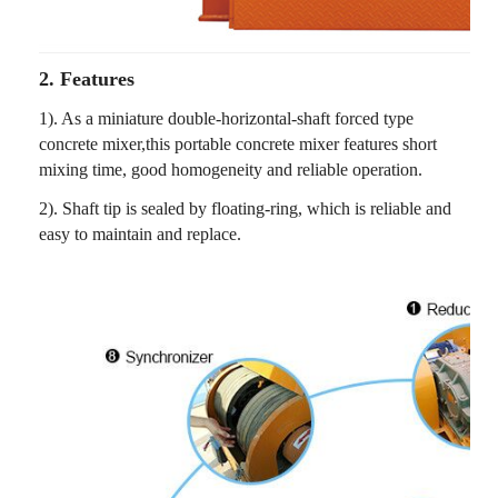
2. Features
1). As a miniature double-horizontal-shaft forced type
concrete mixer,this portable concrete mixer features short
mixing time, good homogeneity and reliable operation.
2). Shaft tip is sealed by floating-ring, which is reliable and
easy to maintain and replace.