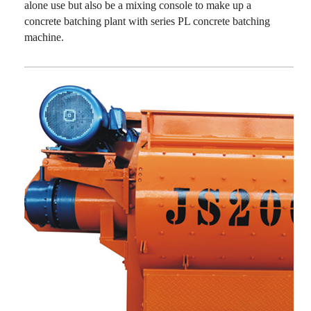
alone use but also be a mixing console to make up a
concrete batching plant with series PL concrete batching
machine.