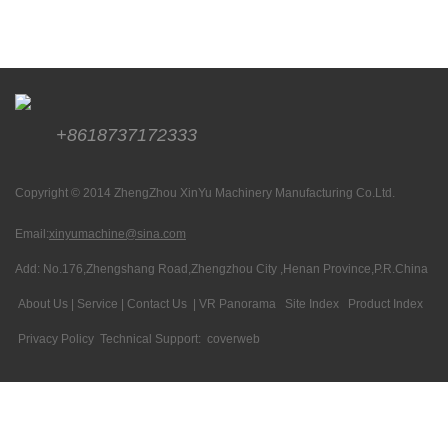
+8618737172333
Copyright © 2014 ZhengZhou XinYu Machinery Manufacturing Co.Ltd.
Email:
xinyumachine@sina.com
Add: No.176,Zhengshang Road,Zhengzhou City ,Henan Province,P.R.China
About Us
|
Service
|
Contact Us
|
VR Panorama
Site Index
Product Index
Privacy Policy
Technical Support:
coverweb