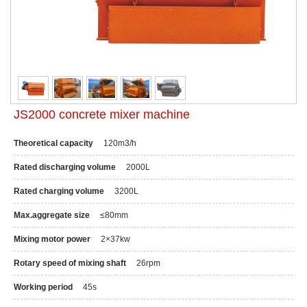
JS2000 concrete mixer machine
Theoretical capacity
120m3/h
Rated discharging volume
2000L
Rated charging volume
3200L
Max.aggregate size
≤80mm
Mixing motor power
2×37kw
Rotary speed of mixing shaft
26rpm
Working period
45s