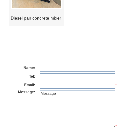
Diesel pan concrete mixer
Name:
Tel:
Email:
*
Message:
*