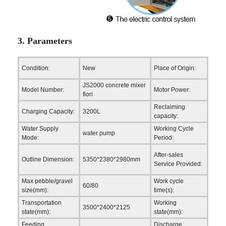
3. Parameters
Hena
Condition:
New
Place of Origin:
(Main
JS2000 concrete mixer
Model Number:
Motor Power:
82.4
fiori
Reclaiming
Charging Capacity:
3200L
2000
capacity:
Water Supply
Working Cycle
water pump
60-7
Mode:
Period:
Engin
After-sales
Outline Dimension:
5350*2380*2980mm
to se
Service Provided:
mach
Max pebble/gravel
Work cycle
60/80
60-7
size(mm):
time(s):
Transportation
Working
3500*2400*2125
5350
state(mm):
state(mm):
Feeding
Discharge