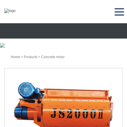
Home
>
Products
>
Concrete mixer