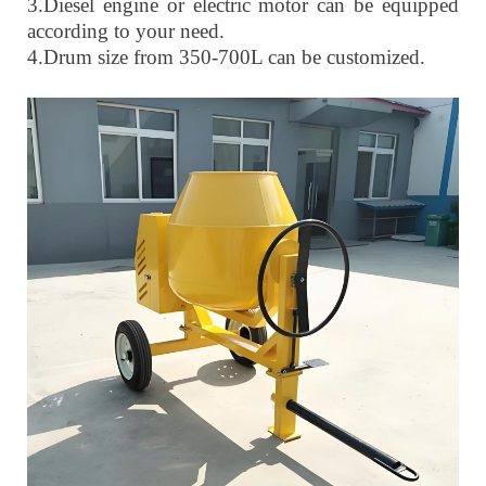
3.
Diesel engine or electric motor can be equipped
according to your need.
4.
Drum size from 350-700L can be customized.