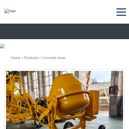
Home
>
Products
>
Concrete mixer