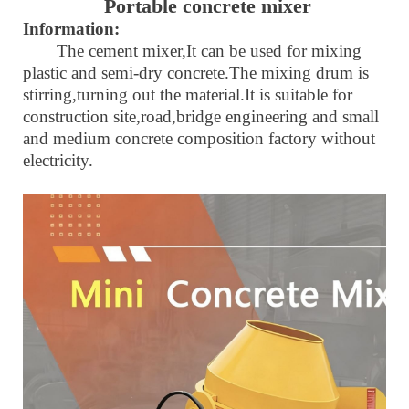
Portable
concrete mixer
Information:
The cement mixer,It can be used for mixing
plastic and semi-dry concrete.The mixing drum is
stirring,turning out the material.It is suitable for
construction site,road,bridge engineering and small
and medium concrete composition factory without
electricity.