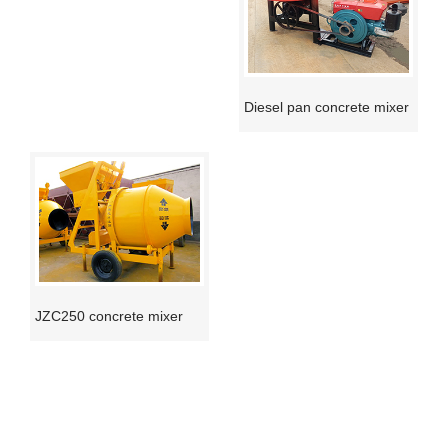
Diesel pan concrete mixer
JZC250 concrete mixer