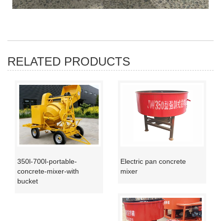
RELATED PRODUCTS
350l-700l-portable-
Electric pan concrete
concrete-mixer-with
mixer
bucket