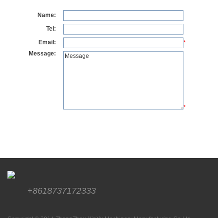
Name:
Tel:
Email:
*
Message:
*
+8618737172333