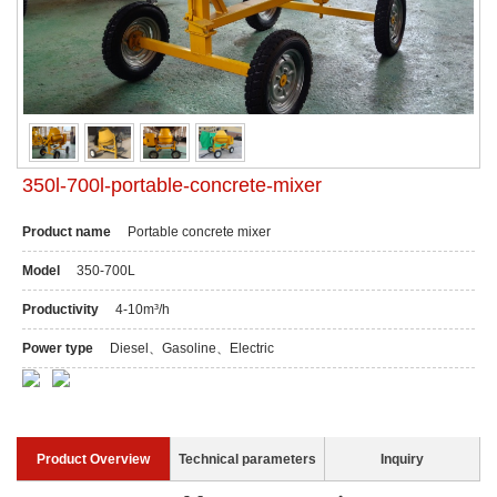
350l-700l-portable-concrete-mixer
Product name
Portable concrete mixer
Model
350-700L
Productivity
4-10m³/h
Power type
Diesel、Gasoline、Electric
Product Overview
Technical parameters
Inquiry