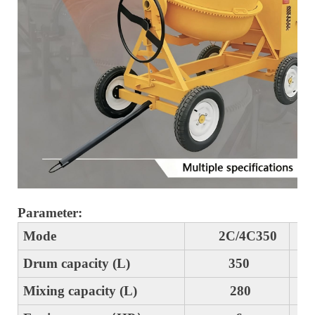
Parameter:
Mode
2C/4C350
2
Drum capacity (L)
350
4
Mixing capacity (L)
280
3