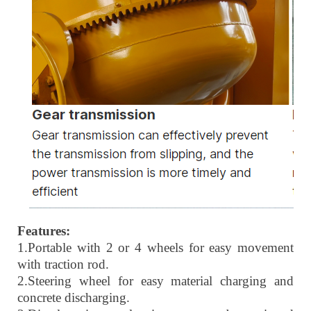
Features:
1.
Portable with 2 or 4 wheels for easy movement
with traction rod.
2.
Steering wheel for easy material charging and
concrete discharging.