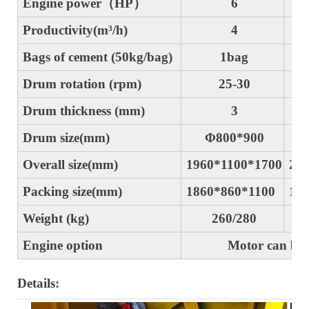
Engine power（HP）
6
Productivity(m³/h)
4
Bags of cement (50kg/bag)
1bag
Drum rotation (rpm)
25-30
2
Drum thickness (mm)
3
Drum size(mm)
Φ800*900
Overall size(mm)
1960*1100*1700
206
Packing size(mm)
1860*860*1100
196
Weight (kg)
260/280
29
Engine option
Motor can be charg
Details: