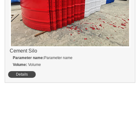
Cement Silo
Parameter name:
Parameter name
Volume:
Volume
Details