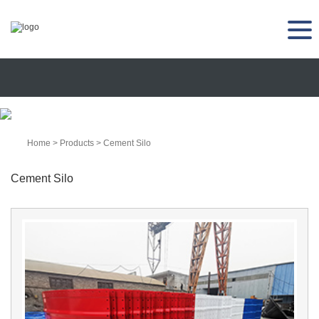
Home
>
Products
>
Cement Silo
Cement Silo