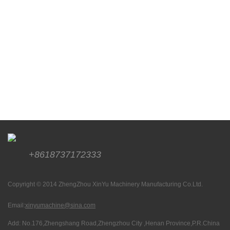
+8618737172333
Copyright © 2014 ZhengZhou XinYu Machinery Manufacturing Co.Ltd.
Email:
xinyumachine@sina.com
Add: No.176,Zhengshang Road,Zhengzhou City ,Henan Province,P.R.China